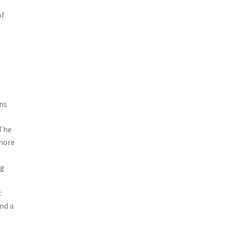
of
ns
 The
 more
ng
t
nd a