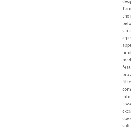
desi
Tamr
the 
belo
simi
equi
appl
limi
made
feat
prov
filt
comp
infi
towa
exce
does
soft