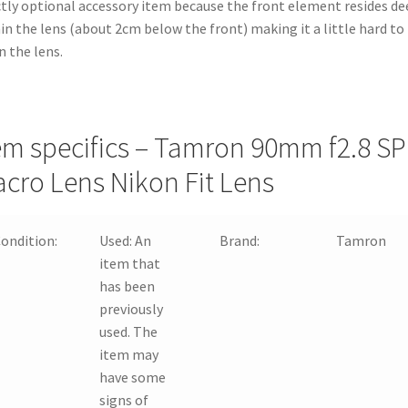
ctly optional accessory item because the front element resides de
in the lens (about 2cm below the front) making it a little hard to
n the lens.
em specifics – Tamron 90mm f2.8 SP
cro Lens Nikon Fit Lens
ondition:
Used:
An
Brand:
Tamron
item that
has been
previously
used. The
item may
have some
signs of