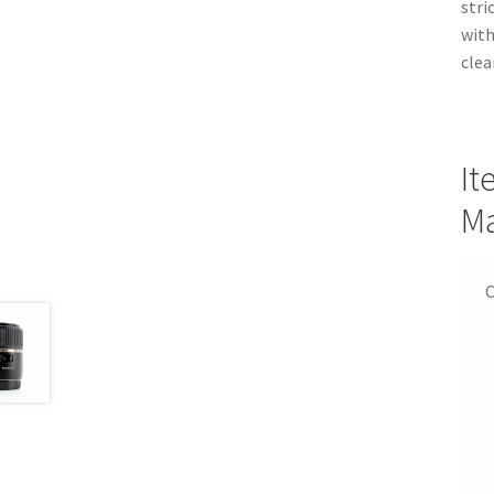
stri
with
clea
It
Ma
C