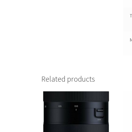
T
Related products