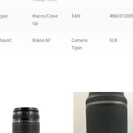
ype:
Macro/Close
EAN:
496037100
Up
Mount:
Nikon AF
Camera
SLR
Type: