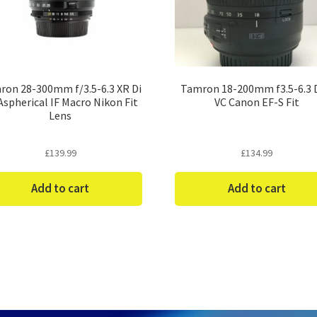
ron 28-300mm f/3.5-6.3 XR Di
Tamron 18-200mm f3.5-6.3 D
Aspherical IF Macro Nikon Fit
VC Canon EF-S Fit
Lens
£
139.99
£
134.99
Add to cart
Add to cart