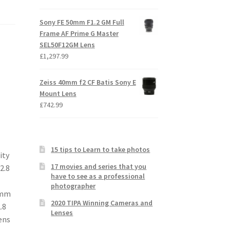
Sony FE 50mm F1.2 GM Full
Frame AF Prime G Master
SEL50F12GM Lens
£
1,297.99
Zeiss 40mm f2 CF Batis Sony E
Mount Lens
£
742.99
15 tips to Learn to take photos
ity
17 movies and series that you
2.8
have to see as a professional
photographer
90mm
2020 TIPA Winning Cameras and
.8
Lenses
ens