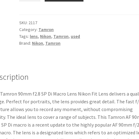
f2.8
SP
Di
SKU:
2117
Category:
Tamron
Macro
Tags:
lens
,
Nikon
,
Tamron
,
used
Nikon
Brand:
Nikon
,
Tamron
Fit
Lens
quantity
scription
Tamron 90mm f2.8 SP Di Macro Lens Nikon Fit Lens delivers a qual
e. Perfect for portraits, the lens provides great detail. The fast f/
ture allows you to record any moment, without compromising
ity. The ideal lens to cover a range of subjects. This Tamron AF 
8 SP Di macro is a recent update to the highly popular AF 90mm f/2
acro. The lens is a designated lens which refers to an optimized l