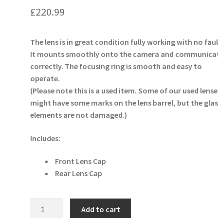
£
220.99
The lens is in great condition fully working with no faul
It mounts smoothly onto the camera and communica
correctly. The focusing ring is smooth and easy to
operate.
(Please note this is a used item. Some of our used lense
might have some marks on the lens barrel, but the glas
elements are not damaged.)
Includes:
Front Lens Cap
Rear Lens Cap
Tamron
Add to cart
90mm