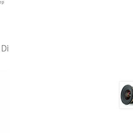
ep
 Di