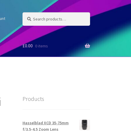
Search
Search
unt
for:
£
0.00
0 items
i
Products
Hasselblad XCD 35-75mm
f/3.5-4.5 Zoom Lens