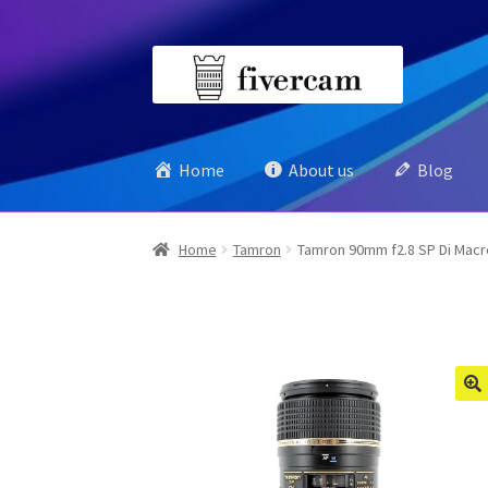
Skip
Skip
to
to
navigation
content
Home
About us
Blog
Home
Tamron
Tamron 90mm f2.8 SP Di Macro