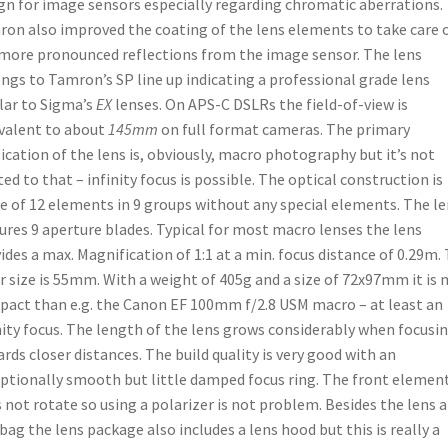
gn for image sensors especially regarding chromatic aberrations.
on also improved the coating of the lens elements to take care 
more pronounced reflections from the image sensor. The lens
ngs to Tamron’s SP line up indicating a professional grade lens
lar to Sigma’s
EX
lenses. On APS-C DSLRs the field-of-view is
valent to about
145mm
on full format cameras. The primary
ication of the lens is, obviously, macro photography but it’s not
ted to that – infinity focus is possible. The optical construction is
 of 12 elements in 9 groups without any special elements. The le
ures 9 aperture blades. Typical for most macro lenses the lens
ides a max. Magnification of 1:1 at a min. focus distance of 0.29m.
er size is 55mm. With a weight of 405g and a size of 72x97mm it is
act than e.g. the Canon EF 100mm f/2.8 USM macro – at least an
nity focus. The length of the lens grows considerably when focusi
rds closer distances. The build quality is very good with an
ptionally smooth but little damped focus ring. The front elemen
 not rotate so using a polarizer is not problem. Besides the lens a
 bag the lens package also includes a lens hood but this is really a