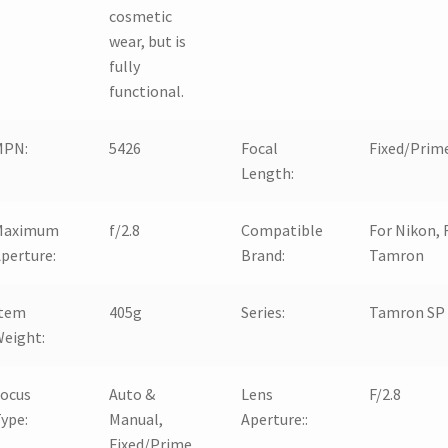
cosmetic
wear, but is
fully
functional.
MPN:
5426
Focal
Fixed/Prim
Length:
Maximum
f/2.8
Compatible
For Nikon, 
perture:
Brand:
Tamron
Item
405g
Series:
Tamron SP
eight:
Focus
Auto &
Lens
F/2.8
ype:
Manual,
Aperture::
Fixed/Prime