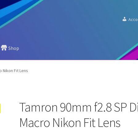
Acco
Shop
 Nikon Fit Lens
Tamron 90mm f2.8 SP D
Macro Nikon Fit Lens