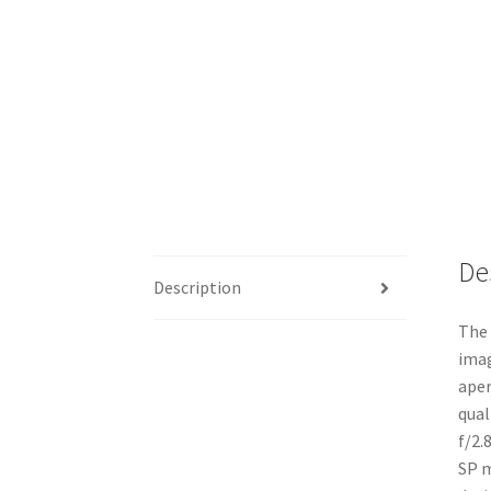
De
Description
The 
imag
aper
qual
f/2.
SP m