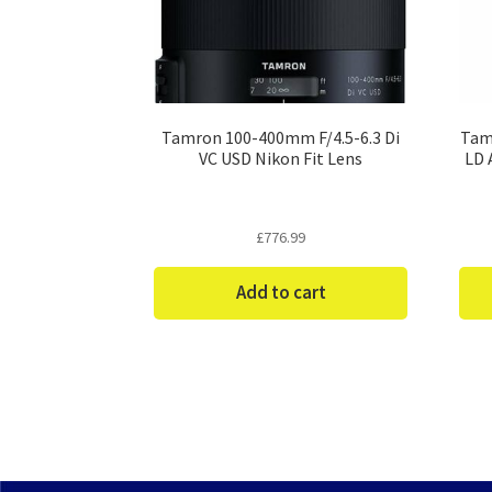
Tamron 100-400mm F/4.5-6.3 Di
Tam
VC USD Nikon Fit Lens
LD 
£
776.99
Add to cart