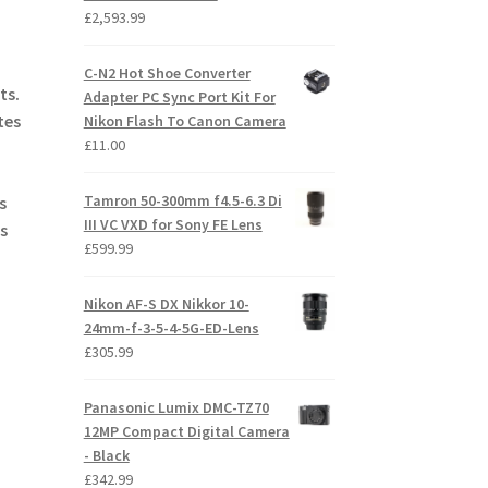
£
2,593.99
C-N2 Hot Shoe Converter
ts.
Adapter PC Sync Port Kit For
tes
Nikon Flash To Canon Camera
£
11.00
Tamron 50-300mm f4.5-6.3 Di
s
III VC VXD for Sony FE Lens
s
£
599.99
Nikon AF-S DX Nikkor 10-
24mm-f-3-5-4-5G-ED-Lens
£
305.99
Panasonic Lumix DMC-TZ70
12MP Compact Digital Camera
- Black
£
342.99