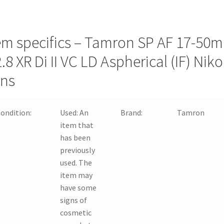
em specifics – Tamron SP AF 17-50
2.8 XR Di II VC LD Aspherical (IF) Nik
ns
ondition:
Used:
An
Brand:
Tamron
item that
has been
previously
used. The
item may
have some
signs of
cosmetic