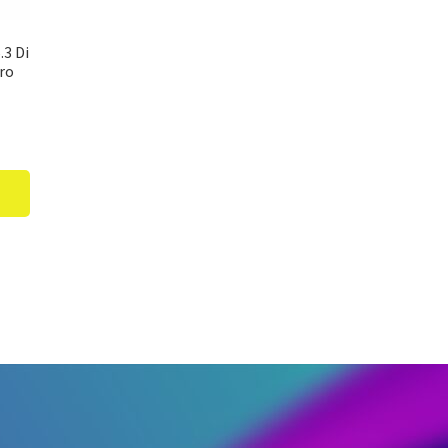
3 Di
cro