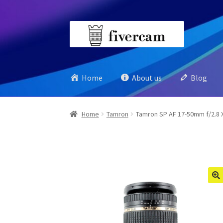
Skip
Skip
to
to
navigation
content
Home
About us
Blog
Home
Tamron
Tamron SP AF 17-50mm f/2.8 XR