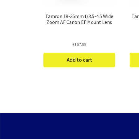
Tamron 19-35mm f/3.5-4.5 Wide
Tam
Zoom AF Canon EF Mount Lens
£
167.99
Add to cart