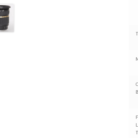
T
B
F
T