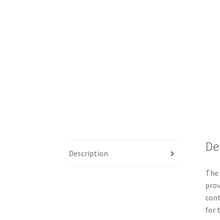
De
Description
The 
prov
cont
for 