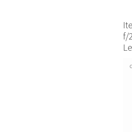
It
f/
Le
C