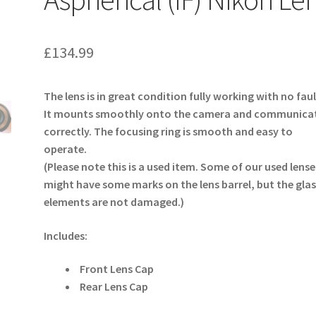
£
134.99
The lens is in great condition fully working with no faul
It mounts smoothly onto the camera and communica
correctly. The focusing ring is smooth and easy to
operate.
(Please note this is a used item. Some of our used lense
might have some marks on the lens barrel, but the glas
elements are not damaged.)
Includes:
Front Lens Cap
Rear Lens Cap