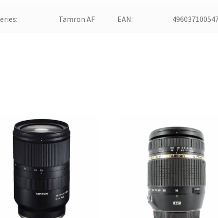
eries:
Tamron AF
EAN:
49603710054