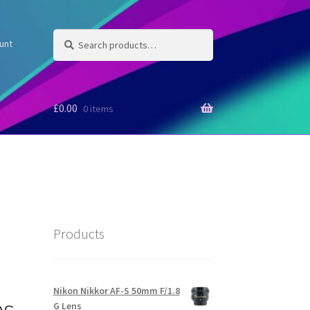
Search
Search
unt
for:
£
0.00
0 items
Products
Nikon Nikkor AF-S 50mm F/1.8
ns
G Lens