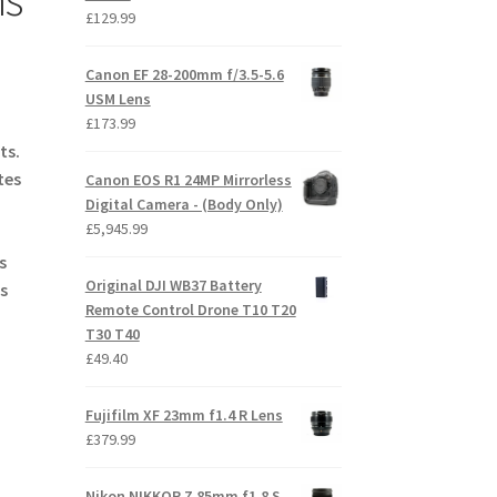
£
129.99
Canon EF 28-200mm f/3.5-5.6
USM Lens
£
173.99
ts.
tes
Canon EOS R1 24MP Mirrorless
Digital Camera - (Body Only)
£
5,945.99
s
Original DJI WB37 Battery
s
Remote Control Drone T10 T20
T30 T40
£
49.40
Fujifilm XF 23mm f1.4 R Lens
£
379.99
Nikon NIKKOR Z 85mm f1.8 S