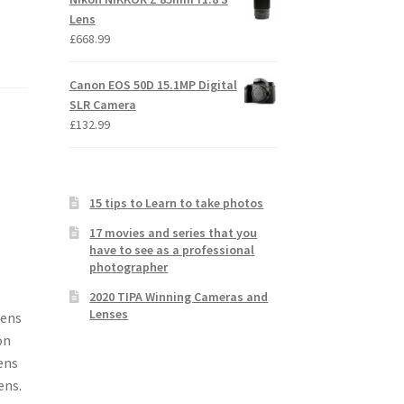
Lens
£
668.99
Canon EOS 50D 15.1MP Digital
SLR Camera
£
132.99
15 tips to Learn to take photos
17 movies and series that you
have to see as a professional
photographer
2020 TIPA Winning Cameras and
Lenses
Lens
on
ens
ens.