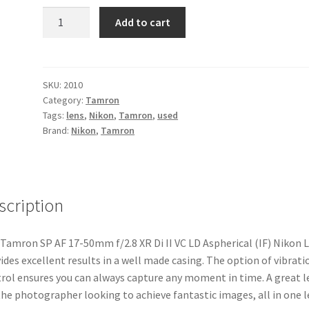
Tamron
Add to cart
SP
AF
17-
50mm
SKU:
2010
Category:
Tamron
f/2.8
Tags:
lens
,
Nikon
,
Tamron
,
used
XR
Brand:
Nikon
,
Tamron
Di
II
VC
LD
scription
Aspherical
(IF)
Nikon
Tamron SP AF 17-50mm f/2.8 XR Di II VC LD Aspherical (IF) Nikon 
Lens
ides excellent results in a well made casing. The option of vibrati
quantity
rol ensures you can always capture any moment in time. A great l
the photographer looking to achieve fantastic images, all in one l