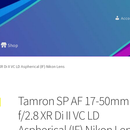
Acco
Shop
 Di II VC LD Aspherical (IF) Nikon Lens
Tamron SP AF 17-50mm
f/2.8 XR Di II VC LD
Aspherical (IF) Nikon Le