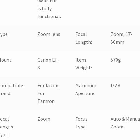
wear, but
is fully
functional.
ype:
Zoom lens
Focal
Zoom, 17-
Length:
50mm
Mount:
Canon EF-
Item
570g
S
Weight:
Compatible
For Nikon,
Maximum
f/2.8
rand:
For
Aperture:
Tamron
ocal
Zoom
Focus
Auto & Manua
Length
Type:
Zoom
ype: