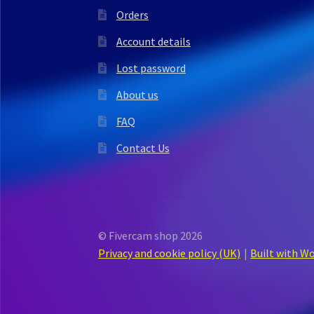
Orders
Account details
Lost password
About us
FAQ
Contact Us
© Fivercam shop 2026
Privacy and cookie policy (UK)
Built with 