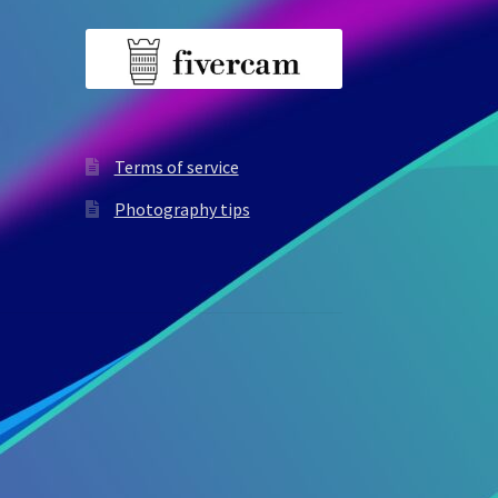
Terms of service
Photography tips