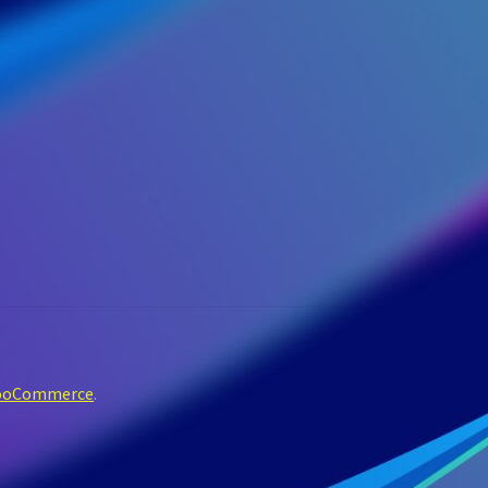
WooCommerce
.