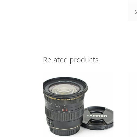
S
Related products