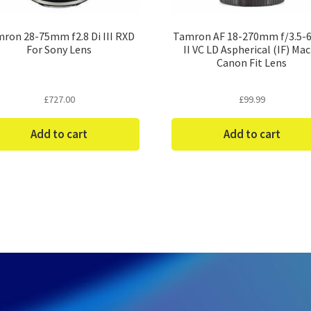
ron 28-75mm f2.8 Di III RXD
Tamron AF 18-270mm f/3.5-6.
For Sony Lens
II VC LD Aspherical (IF) Ma
Canon Fit Lens
£
727.00
£
99.99
Add to cart
Add to cart