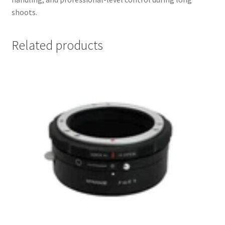
shoots.
Related products