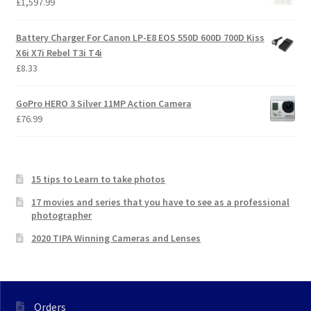
£
1,597.99
Battery Charger For Canon LP-E8 EOS 550D 600D 700D Kiss
X6i X7i Rebel T3i T4i
£
8.33
GoPro HERO 3 Silver 11MP Action Camera
£
76.99
15 tips to Learn to take photos
17 movies and series that you have to see as a professional
photographer
2020 TIPA Winning Cameras and Lenses
Orders