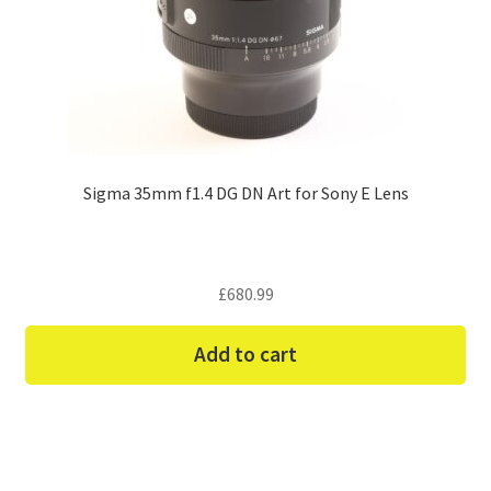
Sigma 35mm f1.4 DG DN Art for Sony E Lens
£
680.99
Add to cart