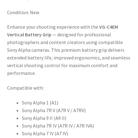
IV
A7R
Condition: New
IVA
A7
Enhance your shooting experience with the
VG-C4EM
IV
Vertical Battery Grip
— designed for professional
quantity
photographers and content creators using compatible
Sony Alpha cameras. This premium battery grip delivers
extended battery life, improved ergonomics, and seamless
vertical shooting control for maximum comfort and
performance.
Compatible with:
Sony Alpha 1 (A1)
Sony Alpha 7R V (A7R V / A7RV)
Sony Alpha 9 II (A9 II)
Sony Alpha 7R IV (A7R IV / A7R IVA)
Sony Alpha 7 IV (A7 IV)