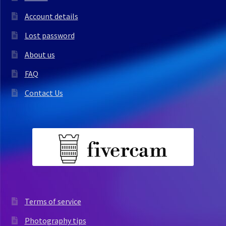
Account details
Lost password
About us
FAQ
Contact Us
Terms of service
Photography tips