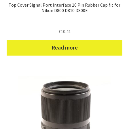
Top Cover Signal Port Interface 10 Pin Rubber Cap fit for
Nikon D800 D810 D800E
£
10.41
Read more