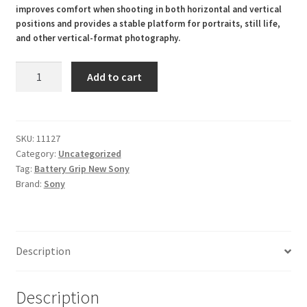
improves comfort when shooting in both horizontal and vertical
positions and provides a stable platform for portraits, still life,
and other vertical-format photography.
VG-
Add to cart
C4EM
Vertical
Battery
Grip
SKU:
11127
Category:
Uncategorized
For
Tag:
Battery Grip New Sony
Sony
Brand:
Sony
A1
A7R
V
A7RV
Description
A9
II
A7R
Description