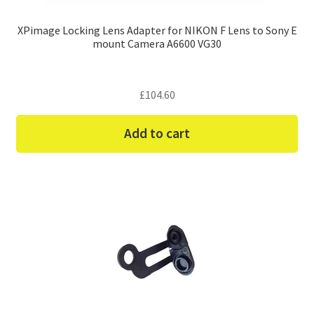
XPimage Locking Lens Adapter for NIKON F Lens to Sony E
mount Camera A6600 VG30
£
104.60
Add to cart