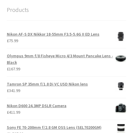
Products
Nikon AF-S DX Nikkor 18-55mm F3.5-5.6G II ED Lens
£
75.99
Olympus 9mm f/8 Fisheye Micro 4/3 Mount Pancake Lens -
Black
£
167.99
Tamron SP 35mm f/1.8 Di VC USD Nikon lens
£
341.99
Nikon D600 24.3MP DSLR Camera
£
411.99
Sony FE 70-200mm f/2.8 GM OSS Lens (SEL70200GM)