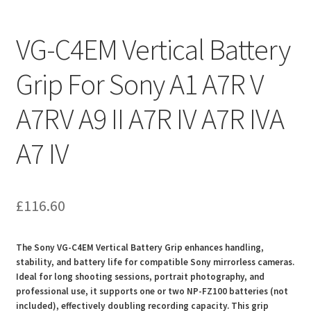
VG-C4EM Vertical Battery
Grip For Sony A1 A7R V
A7RV A9 II A7R IV A7R IVA
A7 IV
£
116.60
The Sony VG-C4EM Vertical Battery Grip enhances handling,
stability, and battery life for compatible Sony mirrorless cameras.
Ideal for long shooting sessions, portrait photography, and
professional use, it supports one or two NP-FZ100 batteries (not
included), effectively doubling recording capacity. This grip