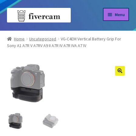
Skip
Skip
Menu
to
to
navigation
content
Home
Home
Uncategorized
VG-C4EM Vertical Battery Grip For
Sony A1 A7R V A7RV A9 II A7R IV A7R IVA A7 IV
About us
Blog
Shop