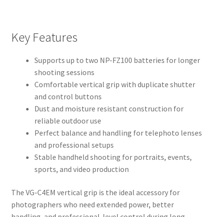
Key Features
Supports up to two NP-FZ100 batteries for longer
shooting sessions
Comfortable vertical grip with duplicate shutter
and control buttons
Dust and moisture resistant construction for
reliable outdoor use
Perfect balance and handling for telephoto lenses
and professional setups
Stable handheld shooting for portraits, events,
sports, and video production
The VG-C4EM vertical grip is the ideal accessory for
photographers who need extended power, better
handling, and professional-level control during long