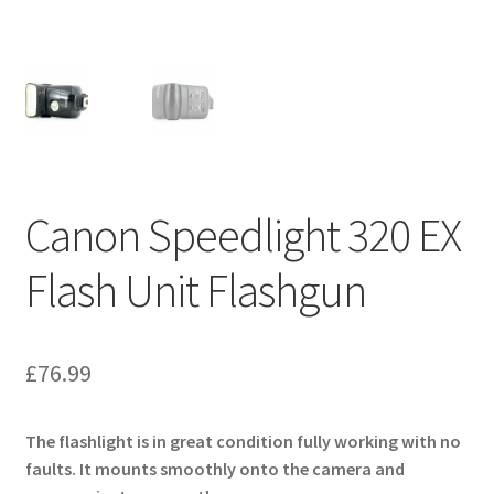
Canon Speedlight 320 EX
Flash Unit Flashgun
£
76.99
The flashlight is in great condition fully working with no
faults. It mounts smoothly onto the camera and