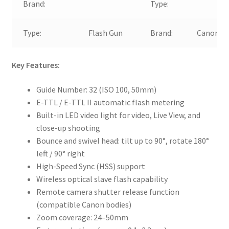
Brand:
Type:
Type:
Flash Gun
Brand:
Canon
Key Features:
Guide Number: 32 (ISO 100, 50mm)
E-TTL / E-TTL II automatic flash metering
Built-in LED video light for video, Live View, and
close-up shooting
Bounce and swivel head: tilt up to 90°, rotate 180°
left / 90° right
High-Speed Sync (HSS) support
Wireless optical slave flash capability
Remote camera shutter release function
(compatible Canon bodies)
Zoom coverage: 24–50mm