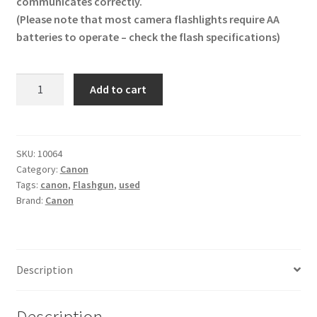
communicates correctly.
(Please note that most camera flashlights require AA
batteries to operate – check the flash specifications)
Canon
Add to cart
Speedlight
320
EX
Flash
SKU:
10064
Category:
Canon
Unit
Tags:
canon
,
Flashgun
,
used
Flashgun
Brand:
Canon
quantity
Description