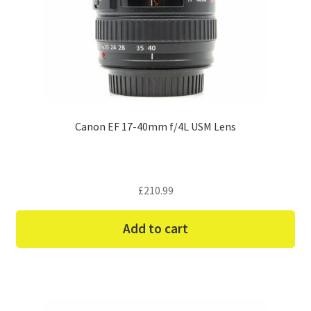
Canon EF 17-40mm f/4L USM Lens
£
210.99
Add to cart