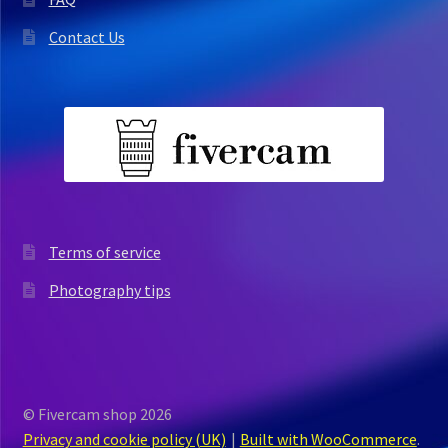
Contact Us
Terms of service
Photography tips
© Fivercam shop 2026
Privacy and cookie policy (UK)
Built with WooCommerce
.