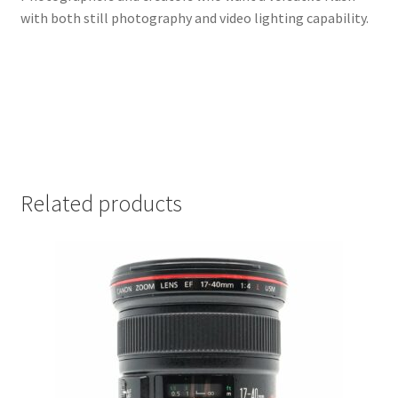
with both still photography and video lighting capability.
Related products