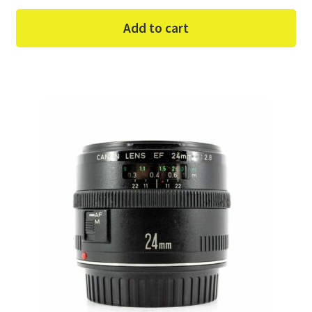
Add to cart