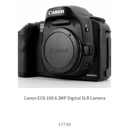
Canon EOS 10D 6.3MP Digital SLR Camera
£
77.99