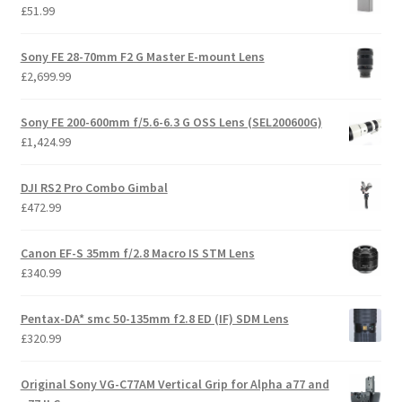
£
51.99
Sony FE 28-70mm F2 G Master E-mount Lens
£
2,699.99
Sony FE 200-600mm f/5.6-6.3 G OSS Lens (SEL200600G)
£
1,424.99
DJI RS2 Pro Combo Gimbal
£
472.99
Canon EF-S 35mm f/2.8 Macro IS STM Lens
£
340.99
Pentax-DA* smc 50-135mm f2.8 ED (IF) SDM Lens
£
320.99
Original Sony VG-C77AM Vertical Grip for Alpha a77 and