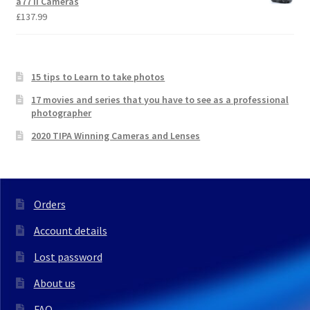
a77 II Cameras
£
137.99
15 tips to Learn to take photos
17 movies and series that you have to see as a professional
photographer
2020 TIPA Winning Cameras and Lenses
Orders
Account details
Lost password
About us
FAQ