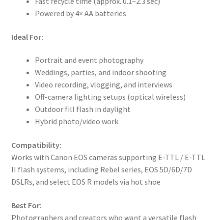
Fast recycle time (approx. 0.1–2.3 sec)
Powered by 4× AA batteries
Ideal For:
Portrait and event photography
Weddings, parties, and indoor shooting
Video recording, vlogging, and interviews
Off-camera lighting setups (optical wireless)
Outdoor fill flash in daylight
Hybrid photo/video work
Compatibility:
Works with Canon EOS cameras supporting E-TTL / E-TTL
II flash systems, including Rebel series, EOS 5D/6D/7D
DSLRs, and select EOS R models via hot shoe
Best For:
Photographers and creators who want a versatile flash