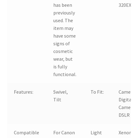
has been
320EX
previously
used. The
item may
have some
signs of
cosmetic
wear, but
is fully
functional.
Features:
Swivel,
To Fit:
Camera,
Tilt
Digital
Camera,
DSLR
Compatible
For Canon
Light
Xenon