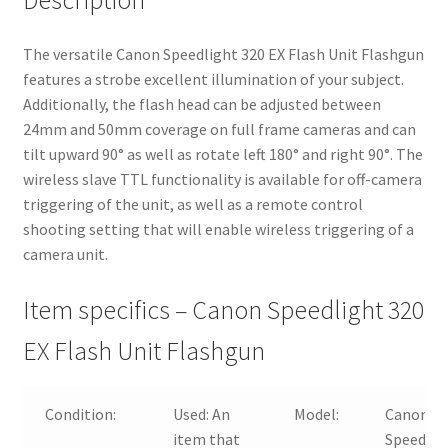
Description
The versatile Canon Speedlight 320 EX Flash Unit Flashgun
features a strobe excellent illumination of your subject.
Additionally, the flash head can be adjusted between
24mm and 50mm coverage on full frame cameras and can
tilt upward 90° as well as rotate left 180° and right 90°. The
wireless slave TTL functionality is available for off-camera
triggering of the unit, as well as a remote control
shooting setting that will enable wireless triggering of a
camera unit.
Item specifics – Canon Speedlight 320
EX Flash Unit Flashgun
Condition:
Used:
An
Model:
Canon
item that
Speedlit