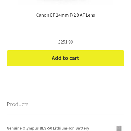
Canon EF 24mm F/2.8 AF Lens
£
251.99
Add to cart
Products
Genuine Olympus BLS-50 Lithium-Ion Battery