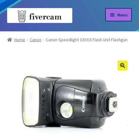
Skip
Skip
Menu
to
to
navigation
content
Home
Home
Canon
Canon Speedlight 320 EX Flash Unit Flashgun
About us
Blog
Shop