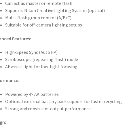
Can act as master or remote flash
Supports Nikon Creative Lighting System (optical)
Multi-flash group control (A/B/C)
Suitable for off-camera lighting setups
anced Features:
High-Speed Sync (Auto FP)
Stroboscopic (repeating flash) mode
AF assist light for low-light focusing
formance:
Powered by 4× AA batteries
Optional external battery pack support for faster recycling
Strong and consistent output performance
gn: