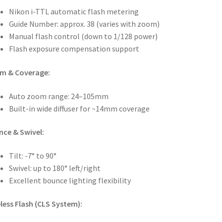
Nikon i-TTL automatic flash metering
Guide Number: approx. 38 (varies with zoom)
Manual flash control (down to 1/128 power)
Flash exposure compensation support
m & Coverage:
Auto zoom range: 24–105mm
Built-in wide diffuser for ~14mm coverage
ce & Swivel:
Tilt: -7° to 90°
Swivel: up to 180° left/right
Excellent bounce lighting flexibility
less Flash (CLS System):