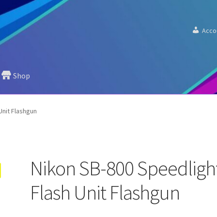
Acco
Shop
Unit Flashgun
Nikon SB-800 Speedligh
Flash Unit Flashgun