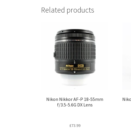
Related products
Nikon Nikkor AF-P 18-55mm
Niko
f/3.5-5.6G DX Lens
£
73.99