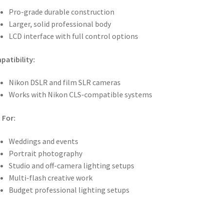
Pro-grade durable construction
Larger, solid professional body
LCD interface with full control options
atibility:
Nikon DSLR and film SLR cameras
Works with Nikon CLS-compatible systems
 For:
Weddings and events
Portrait photography
Studio and off-camera lighting setups
Multi-flash creative work
Budget professional lighting setups