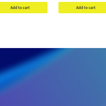
Add to cart
Add to cart