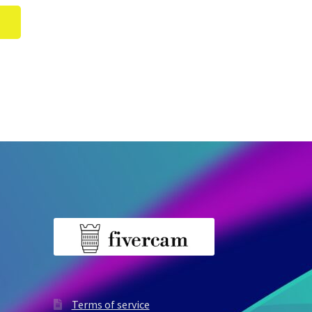
Terms of service