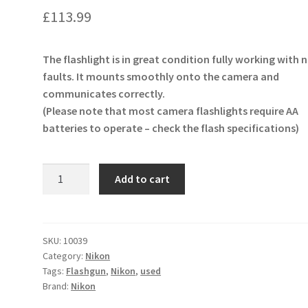
£
113.99
The flashlight is in great condition fully working with 
faults. It mounts smoothly onto the camera and
communicates correctly.
(Please note that most camera flashlights require AA
batteries to operate – check the flash specifications)
Nikon
Add to cart
SB-
800
Speedlight
Flash
SKU:
10039
Category:
Nikon
Unit
Tags:
Flashgun
,
Nikon
,
used
Flashgun
Brand:
Nikon
quantity