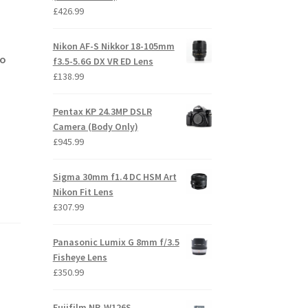
£
426.99
Nikon AF-S Nikkor 18-105mm
no
f3.5-5.6G DX VR ED Lens
£
138.99
Pentax KP 24.3MP DSLR
Camera (Body Only)
£
945.99
Sigma 30mm f1.4 DC HSM Art
Nikon Fit Lens
£
307.99
Panasonic Lumix G 8mm f/3.5
Fisheye Lens
£
350.99
Fujifilm NP-W126S