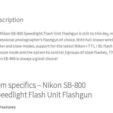
scription
Nikon SB-800 Speedlight Flash Unit Flashgun is still to this day, 
essional photographer’s flashgun of choice. With full-blown wire
er and slave modes, support for the latest Nikon i-TTL / BL flash
sure mode and the option to control 3 groups of slave flashes, T
n SB-800 is always a great choice!
em specifics – Nikon SB-800
eedlight Flash Unit Flashgun
Features: