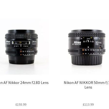
n AF Nikkor 24mm f2.8D Lens
Nikon AF NIKKOR 50mm f/
Lens
£
193.99
£
113.99