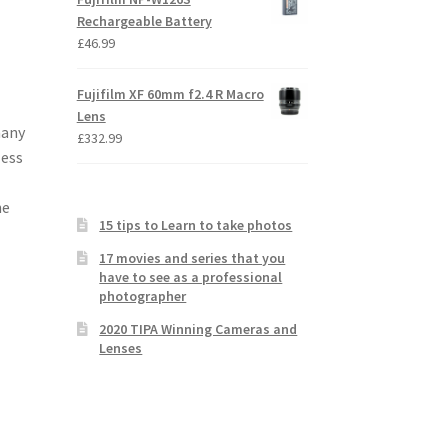
Rechargeable Battery
£
46.99
Fujifilm XF 60mm f2.4 R Macro
Lens
many
£
332.99
less
he
15 tips to Learn to take photos
17 movies and series that you
have to see as a professional
photographer
2020 TIPA Winning Cameras and
Lenses