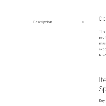
De
Description
The 
prof
mast
expo
Niko
It
Sp
Key 