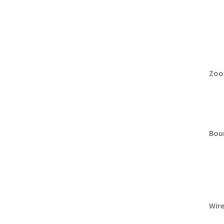
Zoo
Boun
Wire