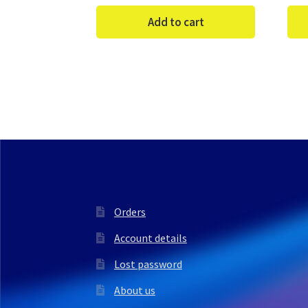
Add to cart
Orders
Account details
Lost password
About us