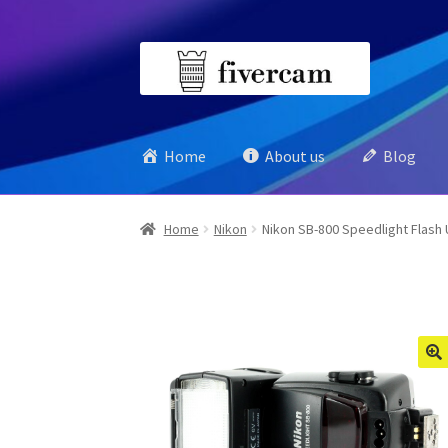
Skip
Skip
to
to
navigation
content
Home
About us
Blog
Home
Nikon
Nikon SB-800 Speedlight Flash 