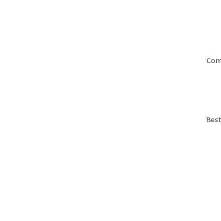
Comp
Best