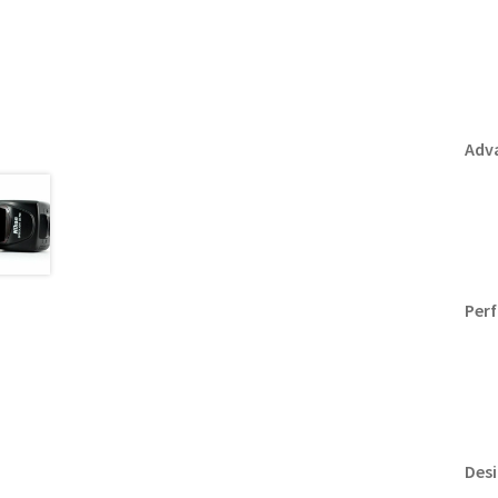
Adv
Per
Desi