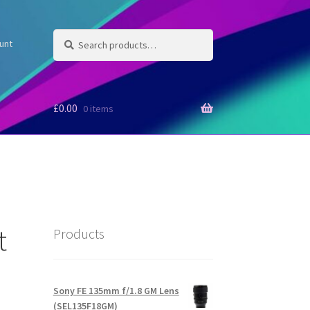
Search
Search
unt
for:
£
0.00
0 items
t
Products
Ѕоnу FE 135mm f/1.8 GM Lens
(SEL135F18GM)