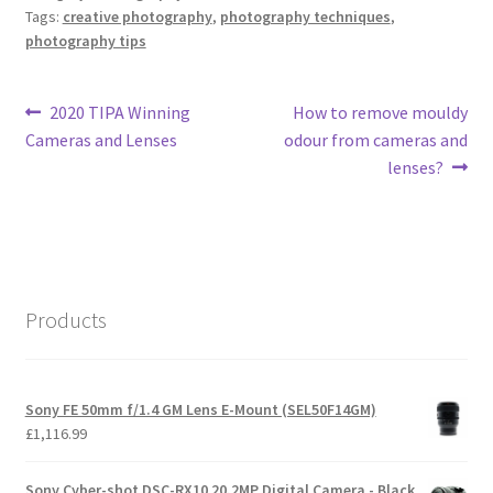
Tags:
creative photography
,
photography techniques
,
photography tips
Post
Previous
Next
2020 TIPA Winning
How to remove mouldy
post:
post:
Cameras and Lenses
odour from cameras and
navigation
lenses?
Products
Sony FE 50mm f/1.4 GM Lens E-Mount (SEL50F14GM)
£
1,116.99
Sony Cyber-shot DSC-RX10 20.2MP Digital Camera - Black