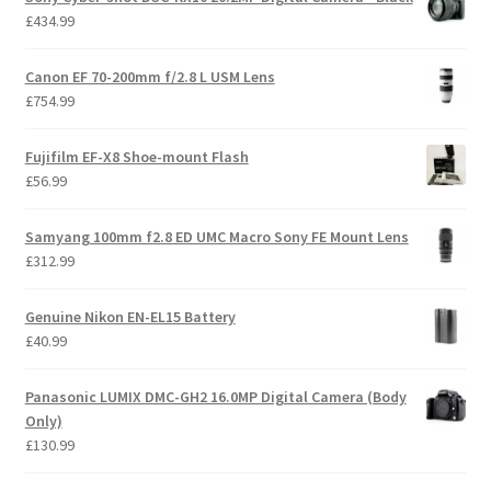
£
434.99
Canon EF 70-200mm f/2.8 L USM Lens
£
754.99
Fujifilm EF-X8 Shoe-mount Flash
£
56.99
Samyang 100mm f2.8 ED UMC Macro Sony FE Mount Lens
£
312.99
Genuine Nikon EN-EL15 Battery
£
40.99
Panasonic LUMIX DMC-GH2 16.0MP Digital Camera (Body
Only)
£
130.99