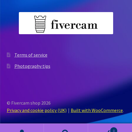
Terms of service
Photography tips
© Fivercam shop 2026
Privacy and cookie policy (UK)
Built with WooCommerce
.
0