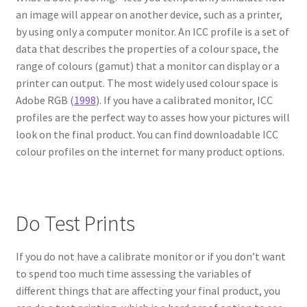
an image will appear on another device, such as a printer,
by using only a computer monitor. An ICC profile is a set of
data that describes the properties of a colour space, the
range of colours (gamut) that a monitor can display or a
printer can output. The most widely used colour space is
Adobe RGB (
1998
). If you have a calibrated monitor, ICC
profiles are the perfect way to asses how your pictures will
look on the final product. You can find downloadable ICC
colour profiles on the internet for many product options.
Do Test Prints
If you do not have a calibrate monitor or if you don’t want
to spend too much time assessing the variables of
different things that are affecting your final product, you