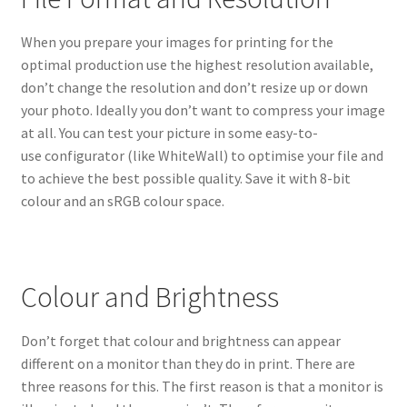
When you prepare your images for printing for the
optimal production use the highest resolution available,
don’t change the resolution and don’t resize up or down
your photo. Ideally you don’t want to compress your image
at all. You can test your picture in some easy-to-
use configurator (like WhiteWall) to optimise your file and
to achieve the best possible quality. Save it with 8-bit
colour and an sRGB colour space.
Colour and Brightness
Don’t forget that colour and brightness can appear
different on a monitor than they do in print. There are
three reasons for this. The first reason is that a monitor is