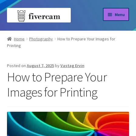
Skip
Skip
Menu
to
to
navigation
content
Home
Home
Photography
How to Prepare Your Images for
Printing
About us
Blog
Posted on
August 7, 2025
by
Vastag Ervin
How to Prepare Your
Shop
Images for Printing