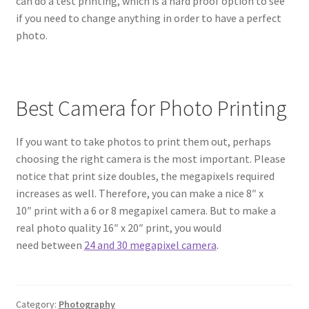
can do a test printing, which is a hard proof option to see
if you need to change anything in order to have a perfect
photo.
Best Camera for Photo Printing
If you want to take photos to print them out, perhaps
choosing the right camera is the most important. Please
notice that print size doubles, the megapixels required
increases as well. Therefore, you can make a nice 8″ x
10″ print with a 6 or 8 megapixel camera. But to make a
real photo quality 16″ x 20″ print, you would
need between
24 and 30 megapixel camera
.
Category:
Photography