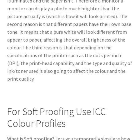
illuminated and the paper isn’t. Therefore a monitor a
monitor can display a photo much brighter than the
picture actually is (which is how it will look printed). The
second reason is that different papers have their own base
tone. It means that a pure white will look different from
appear to paper, affecting the overall brightness of the
colour. The third reason is that depending on the
specifications of the printer such as the dots per inch
(DPI), the print-head capability and the type and quality of
ink/toner used is also going to affect the colour and the
print quality.
For Soft Proofing Use ICC
Colour Profiles
What is Soft proofing? lets you temporarily simulate how