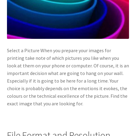
Select a Picture When you prepare your images for
printing take note of which pictures you like when you
look at them on your phone or computer. Of course, it is an
important decision what are going to hang on your wall.
Especially if it is going to be here for a long time. Your
choice is probably depends on the emotions it evokes, the
colours or the technical excellence of the picture. Find the
exact image that you are looking for.
File Format and Resolution