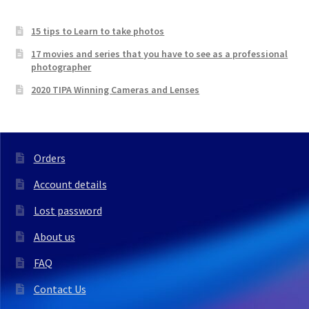
15 tips to Learn to take photos
17 movies and series that you have to see as a professional
photographer
2020 TIPA Winning Cameras and Lenses
Orders
Account details
Lost password
About us
FAQ
Contact Us