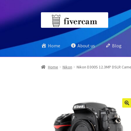
Skip
Skip
to
to
navigation
content
Home
About us
Blog
Home
Nikon
Nikon D300S 12.3MP DSLR Cam