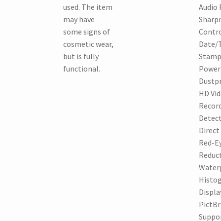
used. The item
Audio 
may have
Sharp
some signs of
Contro
cosmetic wear,
Date/
but is fully
Stamp
functional.
Power 
Dustpr
HD Vi
Record
Detect
Direct
Red-E
Reduct
Water
Histo
Displa
PictBr
Suppo