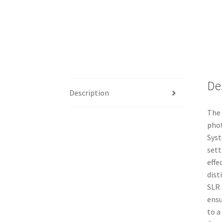
De
Description
The 
phot
Syst
sett
effe
dist
SLR 
ensu
to a