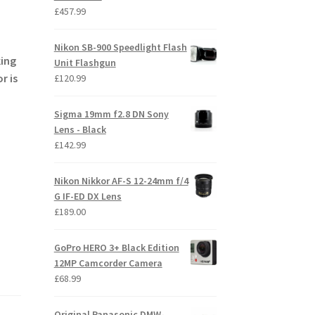
£
457.99
Nikon SB-900 Speedlight Flash
king
Unit Flashgun
r is
£
120.99
Sigma 19mm f2.8 DN Sony
Lens - Black
£
142.99
Nikon Nikkor AF-S 12-24mm f/4
G IF-ED DX Lens
£
189.00
GoPro HERO 3+ Black Edition
12MP Camcorder Camera
£
68.99
Original Panasonic DMW-