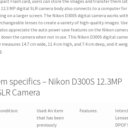
act Flash card, users can store the images and transfer them lat
 12.3 MP digital SLR camera body also connects to a computer for
ing on a larger screen. The Nikon D300S digital camera works wit
rchangeable lenses to create a variety of high-quality images. Use
 also appreciate the auto power save features on the Nikon camer
 down the camera when not in use. This Nikon D300S digital came
 measures 14.7 cm wide, 11.4 cm high, and 7.4 cm deep, and it wei
g.
em specifics – Nikon D300S 12.3MP
SLR Camera
ondition:
Used:
An item
Features:
Inter
that has been
Lenses
previously
DPOF 