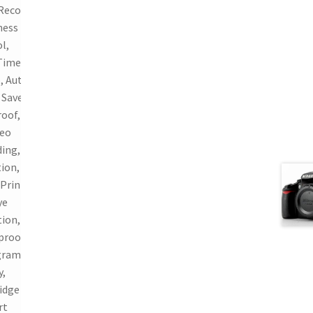
Recording,
ness
l,
Time
, Auto
Save,
oof, 720p
deo
ing, Face
ion,
 Print,
ye
ion,
proof,
gram
y,
idge
rt