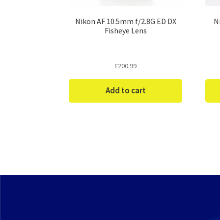
Nikon AF 10.5mm f/2.8G ED DX
N
Fisheye Lens
£
200.99
Add to cart