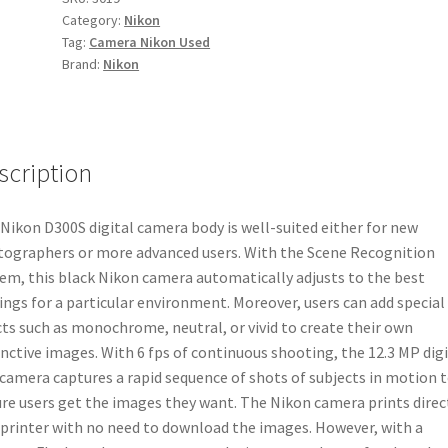
Category:
Nikon
quantity
Tag:
Camera Nikon Used
Brand:
Nikon
scription
Nikon D300S digital camera body is well-suited either for new
ographers or more advanced users. With the Scene Recognition
em, this black Nikon camera automatically adjusts to the best
ings for a particular environment. Moreover, users can add special
cts such as monochrome, neutral, or vivid to create their own
inctive images. With 6 fps of continuous shooting, the 12.3 MP digi
camera captures a rapid sequence of shots of subjects in motion 
re users get the images they want. The Nikon camera prints direc
 printer with no need to download the images. However, with a