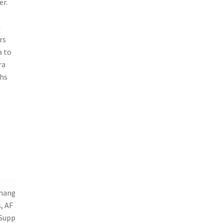
er.
h
rs
a to
ra
ghs
changeable
, AF Lock,
Support,