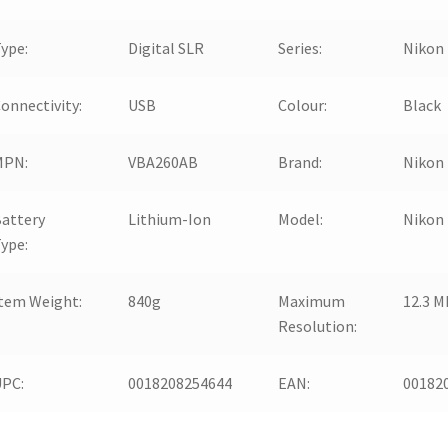
ype:
Digital SLR
Series:
Nikon
onnectivity:
USB
Colour:
Black
MPN:
VBA260AB
Brand:
Nikon
attery
Lithium-Ion
Model:
Nikon
ype:
tem Weight:
840g
Maximum
12.3 M
Resolution:
UPC:
0018208254644
EAN:
00182