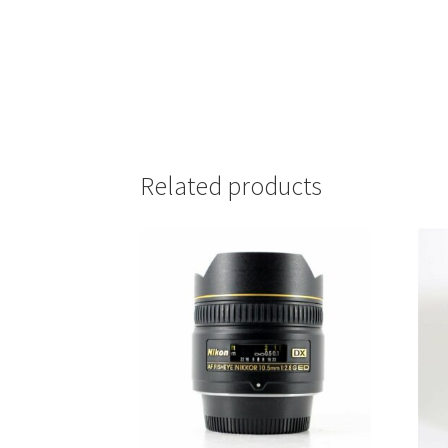
Related products