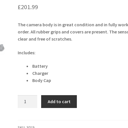
£
201.99
The camera body is in great condition and in fully wor
order. All rubber grips and covers are present. The senso
clear and free of scratches.
Includes:
Battery
Charger
Body Cap
Nikon
Add to cart
D300S
12.3MP
DSLR
Camera
SKU:
3019