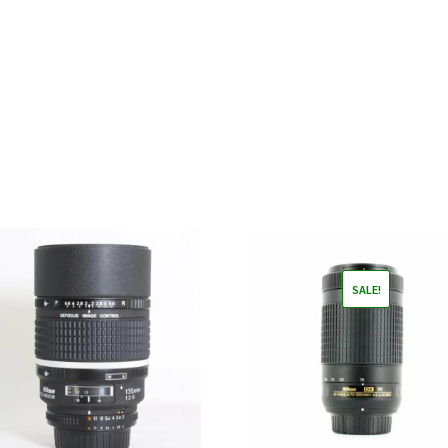
SALE!