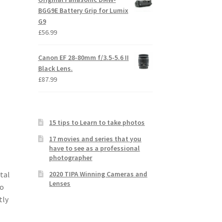
BGG9E Battery Grip for Lumix
G9
£
56.99
Canon EF 28-80mm f/3.5-5.6 II
Black Lens.
£
87.99
15 tips to Learn to take photos
17 movies and series that you
have to see as a professional
photographer
2020 TIPA Winning Cameras and
tal
Lenses
to
tly