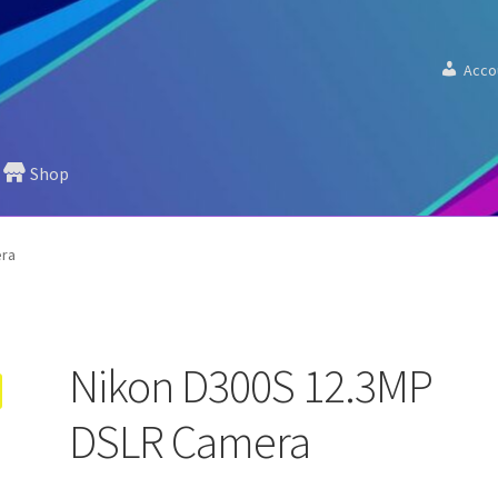
Acco
Shop
era
Nikon D300S 12.3MP
DSLR Camera