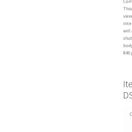
Comp
This
view
inte
will
shut
body
840 
It
D
C