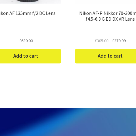
ikon AF 135mm f/2 DC Lens
Nikon AF-P Nikkor 70-30
f4.5-6.3 G ED DX VR Lens
Original
Curre
£
680.00
£
305.00
£
279.99
price
price
was:
is:
Add to cart
Add to cart
£305.00.
£279.