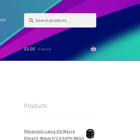
Search
Search
unt
for:
£
0.00
0 items
Products
Panasonic Leica DG Macro
Elmarit 45mm F/2.8 ASPH MEGA