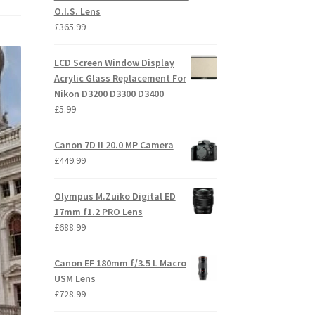
O.I.S. Lens
£
365.99
LCD Screen Window Display
Acrylic Glass Replacement For
Nikon D3200 D3300 D3400
£
5.99
Canon 7D II 20.0 MP Camera
£
449.99
Olympus M.Zuiko Digital ED
17mm f1.2 PRO Lens
£
688.99
Canon EF 180mm f/3.5 L Macro
USM Lens
£
728.99