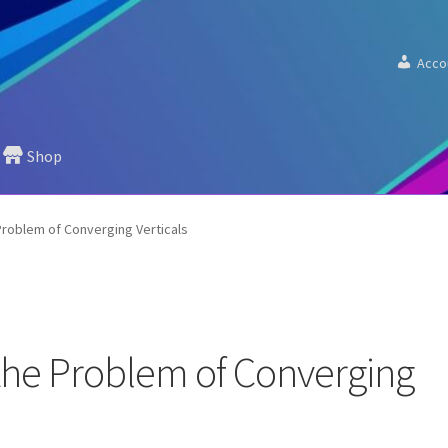
Acco
Shop
roblem of Converging Verticals
he Problem of Converging