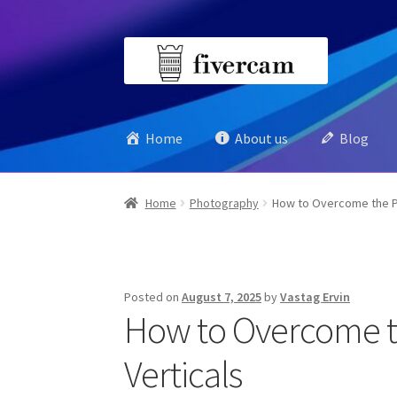
Skip
Skip
to
to
navigation
content
Home
About us
Blog
Home
Photography
How to Overcome the P
Posted on
August 7, 2025
by
Vastag Ervin
How to Overcome t
Verticals