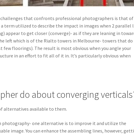
 challenges that confronts professional photographers is that of
 a term utilized to describe the impact in images when 2 parallel 
ng) appear to get closer (converge)- as if they are leaning in towar
the left which is of the Rialto towers in Melbourne- towers that do
t few floorings). The result is most obvious when you angle your
ture in an effort to fit all of it in. It’s particularly obvious when
pher do about converging verticals
 alternatives available to them.
in photography- one alternative is to improve it and utilize the
kable image. You can enhance the assembling lines, however, gett