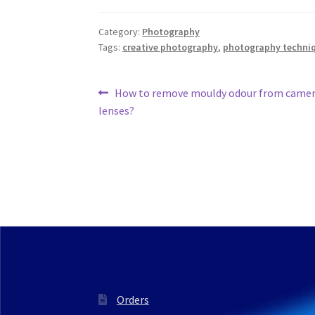
Category:
Photography
Tags:
creative photography
,
photography techni
Post
Previous
How to remove mouldy odour from camer
post:
lenses?
navigation
Orders