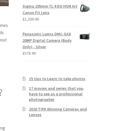
Sigma 105mm f1.4 DG HSM Art
Canon Fit Lens
£
1,200.00
lines
ds
Panasonic Lumix DMC-GX8
 not
20MP Digital Camera (Body
Only) - Silver
£
578.99
15 tips to Learn to take photos
17 movies and series that you
?
have to see as a professional
photographer
2020 TIPA Winning Cameras and
Lenses
ing