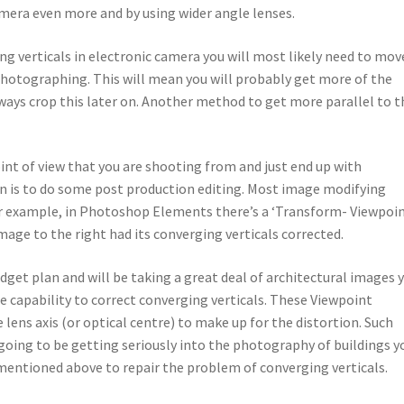
amera even more and by using wider angle lenses.
ing verticals in electronic camera you will most likely need to mov
photographing. This will mean you will probably get more of the
ways crop this later on. Another method to get more parallel to t
point of view that you are shooting from and just end up with
on is to do some post production editing. Most image modifying
or example, in Photoshop Elements there’s a ‘Transform- Viewpoin
mage to the right had its converging verticals corrected.
budget plan and will be taking a great deal of architectural images 
he capability to correct converging verticals. These Viewpoint
 lens axis (or optical centre) to make up for the distortion. Such
 going to be getting seriously into the photography of buildings y
 mentioned above to repair the problem of converging verticals.