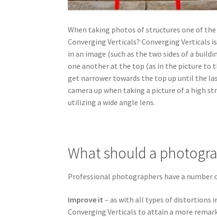
When taking photos of structures one of the
Converging Verticals? Converging Verticals is
in an image (such as the two sides of a buildi
one another at the top (as in the picture to 
get narrower towards the top up until the las
camera up when taking a picture of a high struc
utilizing a wide angle lens.
What should a photogra
Professional photographers have a number of
Improve it
– as with all types of distortions 
Converging Verticals to attain a more remar