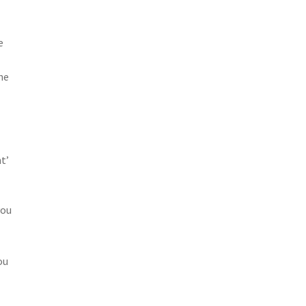
e
he
t’
you
ou