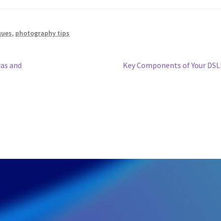
ques
,
photography tips
Next
as and
Key Components of Your DS
post: