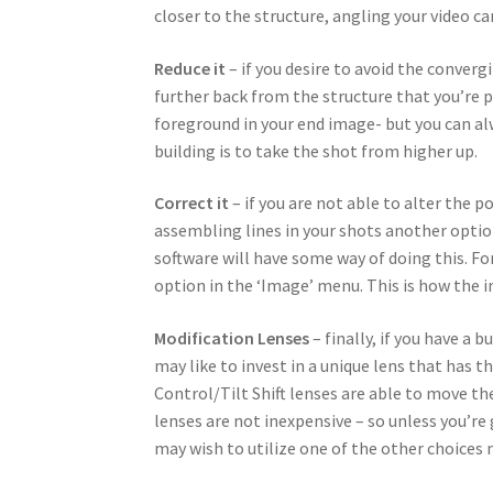
closer to the structure, angling your video c
Reduce it
– if you desire to avoid the converg
further back from the structure that you’re 
foreground in your end image- but you can al
building is to take the shot from higher up.
Correct it
– if you are not able to alter the 
assembling lines in your shots another opti
software will have some way of doing this. F
option in the ‘Image’ menu. This is how the i
Modification Lenses
– finally, if you have a 
may like to invest in a unique lens that has t
Control/Tilt Shift lenses are able to move the
lenses are not inexpensive – so unless you’re
may wish to utilize one of the other choices