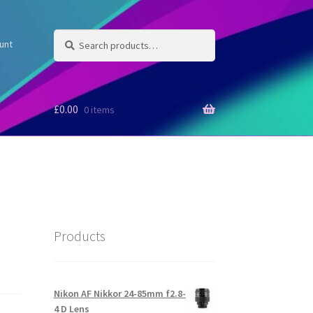
Search
Search
unt
for:
£
0.00
0 items
Products
Nikon AF Nikkor 24-85mm f2.8-
4 D Lens