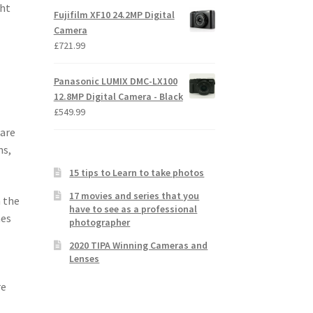
ght
Fujifilm XF10 24.2MP Digital
Camera
£
721.99
Panasonic LUMIX DMC-LX100
12.8MP Digital Camera - Black
£
549.99
 are
ns,
15 tips to Learn to take photos
17 movies and series that you
n the
have to see as a professional
mes
photographer
2020 TIPA Winning Cameras and
Lenses
re