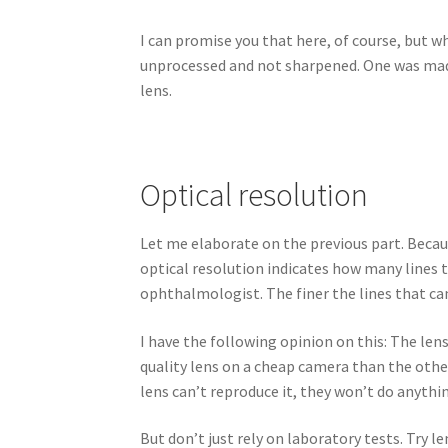
I can promise you that here, of course, but w
unprocessed and not sharpened. One was made
lens.
Optical resolution
Let me elaborate on the previous part. Becaus
optical resolution indicates how many lines the
ophthalmologist. The finer the lines that can
I have the following opinion on this: The len
quality lens on a cheap camera than the other
lens can’t reproduce it, they won’t do anythi
But don’t just rely on laboratory tests. Try le