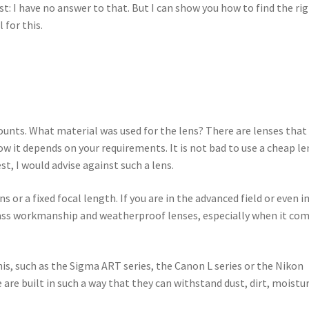
t: I have no answer to that. But I can show you how to find the ri
l for this.
counts. What material was used for the lens? There are lenses that
 it depends on your requirements. It is not bad to use a cheap le
st, I would advise against such a lens.
or a fixed focal length. If you are in the advanced field or even i
-class workmanship and weatherproof lenses, especially when it co
is, such as the Sigma ART series, the Canon L series or the Nikon
 are built in such a way that they can withstand dust, dirt, moistu