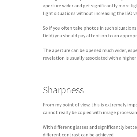
aperture wider and get significantly more lig
light situations without increasing the ISO va
So if you often take photos in such situations
field) you should pay attention to an appropr
The aperture can be opened much wider, espec
revelation is usually associated with a higher 
Sharpness
From my point of view, this is extremely impo
cannot really be copied with image processin
With different glasses and significantly bett
different contrast can be achieved.