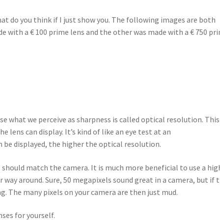
hat do you think if I just show you. The following images are both
 with a € 100 prime lens and the other was made with a € 750 pr
e what we perceive as sharpness is called optical resolution. This
 lens can display. It’s kind of like an eye test at an
 be displayed, the higher the optical resolution.
s should match the camera. It is much more beneficial to use a hig
 way around. Sure, 50 megapixels sound great in a camera, but if 
ng. The many pixels on your camera are then just mud.
nses for yourself.