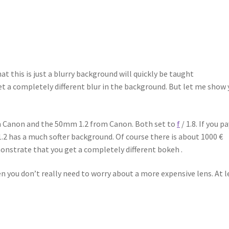
 this is just a blurry background will quickly be taught
et a completely different blur in the background. But let me show
om Canon and the 50mm 1.2 from Canon. Both set to
f
/ 1.8. If you p
.2 has a much softer background. Of course there is about 1000 €
onstrate that you get a completely different bokeh .
hen you don’t really need to worry about a more expensive lens. At l