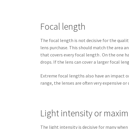
Focal length
The focal length is not decisive for the quali
lens purchase. This should match the area an
that covers every focal length . On the one 
drops. If the lens can cover a larger focal len
Extreme focal lengths also have an impact on 
range, the lenses are often very expensive or 
Light intensity or maxi
The light intensity is decisive for many when 