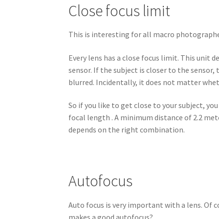
Close focus limit
This is interesting for all macro photographe
Every lens has a close focus limit. This uni
sensor. If the subject is closer to the senso
blurred. Incidentally, it does not matter whe
So if you like to get close to your subject, y
focal length . A minimum distance of 2.2 mete
depends on the right combination.
Autofocus
Auto focus is very important with a lens. Of 
makes a good autofocus?