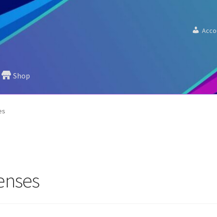
Acco
Shop
es
lenses