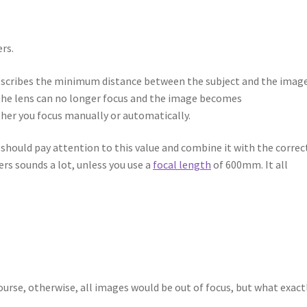
rs.
t describes the minimum distance between the subject and the imag
r, the lens can no longer focus and the image becomes
ther you focus manually or automatically.
ou should pay attention to this value and combine it with the correc
rs sounds a lot, unless you use a
focal length
of 600mm. It all
course, otherwise, all images would be out of focus, but what exact