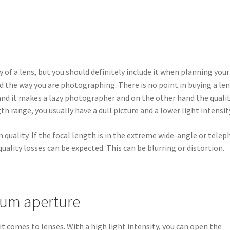
ty of a lens, but you should definitely include it when planning your
d the way you are photographing. There is no point in buying a le
hand it makes a lazy photographer and on the other hand the quali
gth range, you usually have a dull picture and a lower light intensit
quality. If the focal length is in the extreme wide-angle or tele
quality losses can be expected. This can be blurring or distortion.
mum aperture
it comes to lenses. With a high light intensity, you can open the