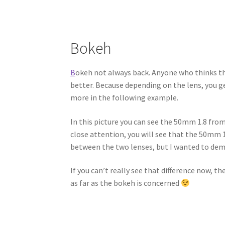
Bokeh
B
okeh not always back. Anyone who thinks that
better. Because depending on the lens, you g
more in the following example.
In this picture you can see the 50mm 1.8 fr
close attention, you will see that the 50mm 1
between the two lenses, but I wanted to dem
If you can’t really see that difference now, t
as far as the bokeh is concerned