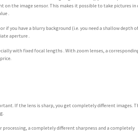
ht on the image sensor. This makes it possible to take pictures in
lue .
 or if you have a blurry background (i.e. you need a shallow depth o
iate aperture .
ially with fixed focal lengths . With zoom lenses, a correspondin
price.
rtant. If the lens is sharp, you get completely different images. T
g.
er processing, a completely different sharpness and a completely