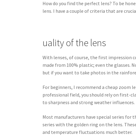
How do you find the perfect lens? To be hones
lens. I have a couple of criteria that are crucia
uality of the lens
With lenses, of course, the first impression 
made from 100% plastic; even the glasses. Now
but if you want to take photos in the rainfore
For beginners, I recommend a cheap zoom lens 
professional field, you should rely on first
to sharpness and strong weather influences.
Most manufacturers have special series for th
series with the golden ring on the lens. These
and temperature fluctuations much better.