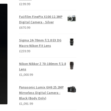
£
199.99
Fujifilm FinePix X100 12.3MP
Digital Camera - Silver
£
670.99
Sigma 24-70mm f/2.8 EX DG
Macro Nikon Fit Lens
£
259.99
Nikon Nikkor Z 70-180mm f/2.8
Lens
£
1,000.99
Panasonic Lumix GH6 25.2MP
Mirrorless Digital Camera -
Black (Body Only)
£
1,091.99