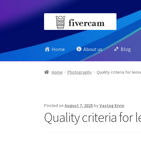
Skip
Skip
to
to
navigation
content
Home
About us
Blog
Home
Photography
Quality criteria for lens
Posted on
August 7, 2025
by
Vastag Ervin
Quality criteria for 